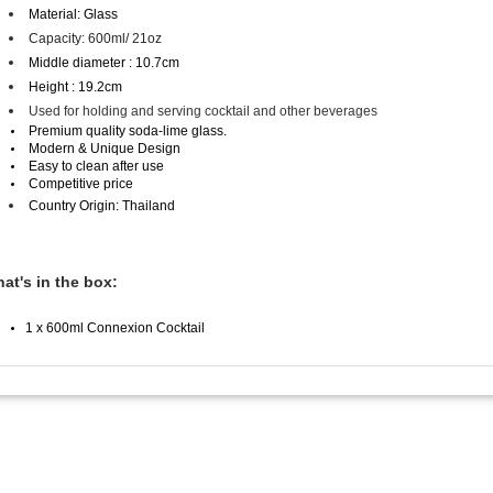
Material: Glass
Capacity: 600
ml/ 21oz
Middle diameter : 10.7cm
Height : 19.2cm
Used for holding and serving cocktail and other beverages
Premium quality soda-lime glass.
Modern & Unique Design
Easy to clean after use
Competitive price
Country Origin: Thailand
at's in the box:
1 x 600ml Connexion Cocktail
Information
Custom
ware
About Us
Contact 
 quality