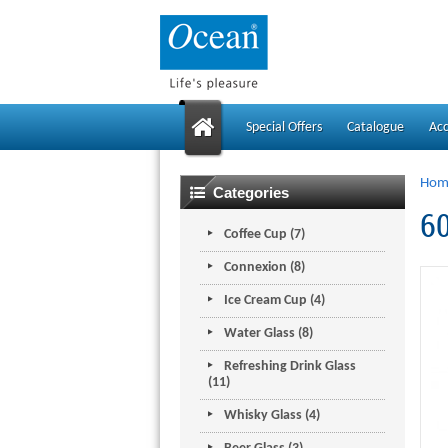
Special Offers
Catalogue
Ac
Hom
Categories
60
Coffee Cup (7)
Connexion (8)
Ice Cream Cup (4)
Water Glass (8)
Refreshing Drink Glass
(11)
Whisky Glass (4)