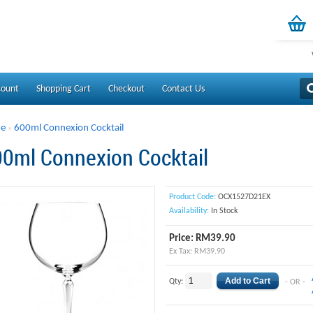
count
Shopping Cart
Checkout
Contact Us
e
600ml Connexion Cocktail
»
0ml Connexion Cocktail
Product Code:
OCX1527D21EX
Availability:
In Stock
Price: RM39.90
Ex Tax: RM39.90
Qty:
- OR -