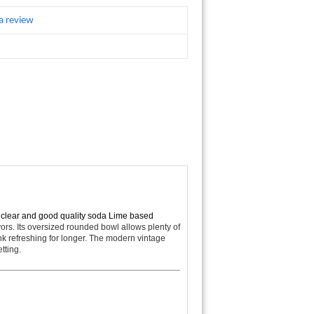
a review
s clear and good quality soda Lime based
vors. Its oversized rounded bowl allows plenty of
nk refreshing for longer. The modern vintage
tting.