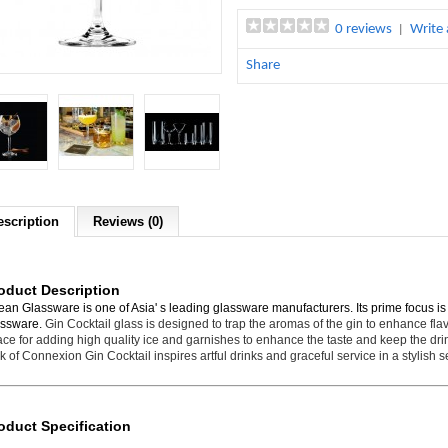
0 reviews
Write 
|
Share
escription
Reviews (0)
oduct Description
an Glassware is one of Asia' s leading glassware manufacturers. Its prime focus i
assware.
Gin Cocktail glass is designed to trap the aromas of the gin to enhance fla
ce for adding high quality ice and garnishes to enhance the taste and keep the dri
k of Connexion Gin Cocktail inspires artful drinks and graceful service in a stylish se
oduct Specification