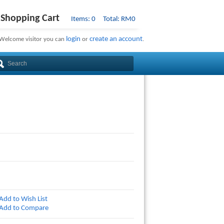
Shopping Cart
Items: 0 Total: RM0
login
create an account
Welcome visitor you can
or
.
Add to Wish List
Add to Compare