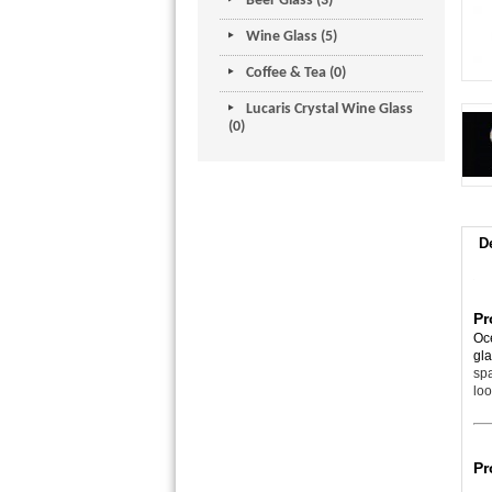
Beer Glass (3)
Wine Glass (5)
Coffee & Tea (0)
Lucaris Crystal Wine Glass
(0)
D
Pr
Oce
gl
spa
loo
Pr