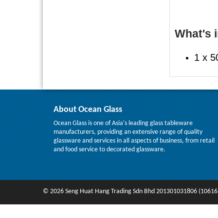
What's i
1 x 5
About Ocean Glass
Ocean Glass is one of Asia's leading glass tableware
manufacturers, providing an extensive range of quality
glassware and services in all aspects of business, from retail
and food service to decorated glassware.
© 2026 Seng Huat Hang Trading Sdn Bhd 201301031806 (10616