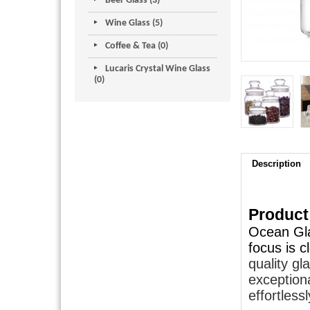
Beer Glass (3)
Wine Glass (5)
Coffee & Tea (0)
Lucaris Crystal Wine Glass
(0)
Description
Product
Ocean Gla
focus is 
quality gl
exceptiona
effortlessl