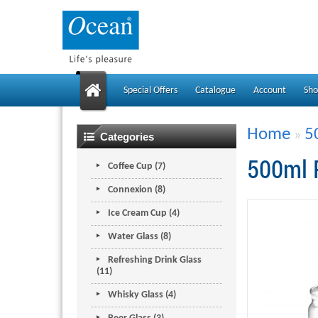
Special Offers
Catalogue
Account
Sho
Home
5
»
Categories
500ml 
Coffee Cup (7)
Connexion (8)
Ice Cream Cup (4)
Water Glass (8)
Refreshing Drink Glass
(11)
Whisky Glass (4)