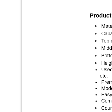
Product
Mater
Capac
Top 
Midd
Bott
Heig
Used 
etc.
Premi
Mode
Easy 
Compe
Count