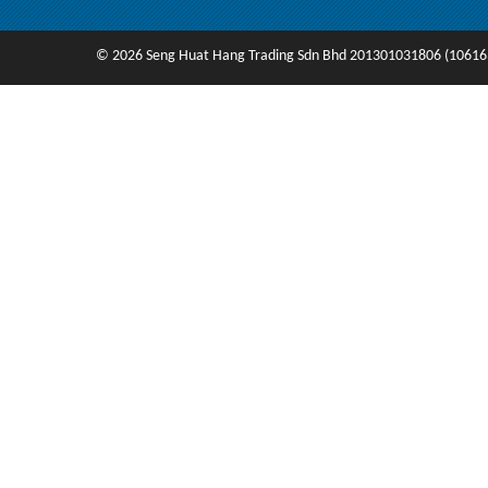
© 2026 Seng Huat Hang Trading Sdn Bhd 201301031806 (10616