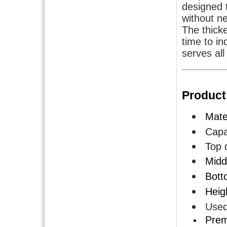
designed t
without ne
The thick
time to in
serves all
Product
Mater
Capa
Top d
Midd
Bott
Heig
Used
Premi