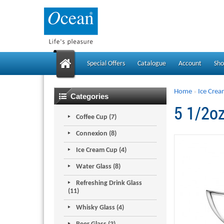
Special Offers
Catalogue
Account
Sho
Home
Ice Cre
»
Categories
5 1/2o
Coffee Cup (7)
Connexion (8)
Ice Cream Cup (4)
Water Glass (8)
Refreshing Drink Glass
(11)
Whisky Glass (4)