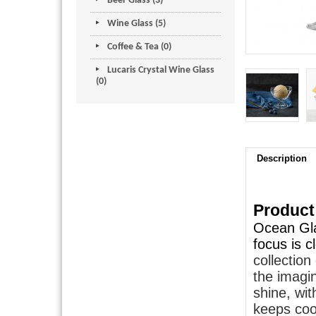
Beer Glass (3)
Wine Glass (5)
Coffee & Tea (0)
Lucaris Crystal Wine Glass
(0)
Description
Product
Ocean Gla
focus is 
collectio
the imagin
shine, wit
keeps cool