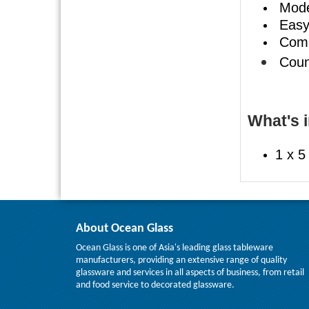
Mode
Easy 
Compe
Count
What's i
1 x 5
About Ocean Glass
Ocean Glass is one of Asia's leading glass tableware
manufacturers, providing an extensive range of quality
glassware and services in all aspects of business, from retail
and food service to decorated glassware.