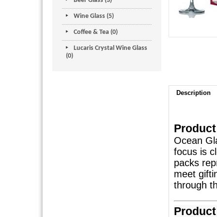
Beer Glass (3)
Wine Glass (5)
Coffee & Tea (0)
Lucaris Crystal Wine Glass
(0)
Description
Product
Ocean Gla
focus is c
packs rep
meet gift
through th
Product