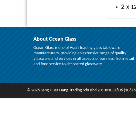
2 x
12
About Ocean Glass
Ocean Glass is one of Asia's leading glass tableware
manufacturers, providing an extensive range of quality
glassware and services in all aspects of business, from retail
and food service to decorated glassware.
© 2026 Seng Huat Hang Trading Sdn Bhd 201301031806 (10616