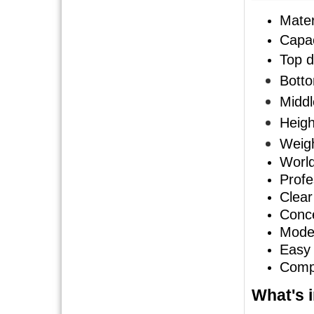
Mater
Capac
Top d
Botto
Middl
Heigh
Weigh
World
Profe
Clear
Conce
Mode
Easy 
Compe
What's i