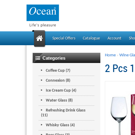
Special Offers
Catalogue
Account
Sho
Home
Wine Gla
»
Categories
2 Pcs 
Coffee Cup (7)
Connexion (8)
Ice Cream Cup (4)
Water Glass (8)
Refreshing Drink Glass
(11)
Whisky Glass (4)