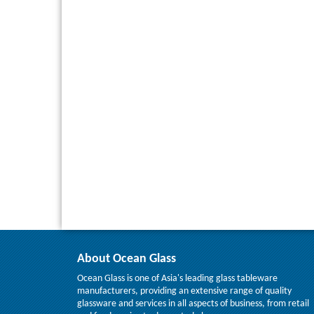
About Ocean Glass
Ocean Glass is one of Asia's leading glass tableware
manufacturers, providing an extensive range of quality
glassware and services in all aspects of business, from retail