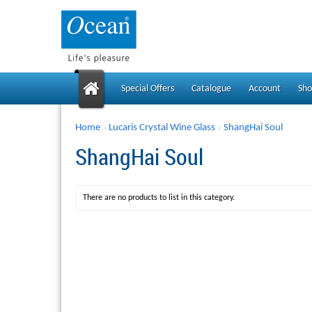
Special Offers
Catalogue
Account
Sho
Home
Lucaris Crystal Wine Glass
ShangHai Soul
»
»
ShangHai Soul
There are no products to list in this category.