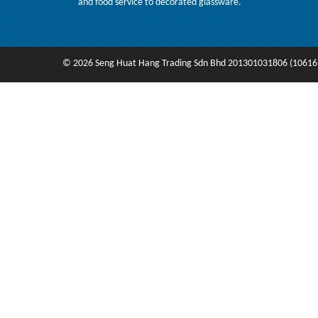
and food service to decorated glassware.
© 2026 Seng Huat Hang Trading Sdn Bhd 201301031806 (10616